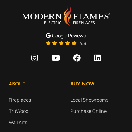
Google Reviews
4.9
ABOUT
BUY NOW
Fireplaces
Local Showrooms
TruWood
Purchase Online
Wall Kits