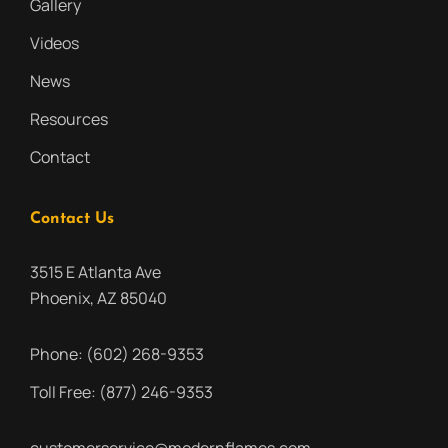
Gallery
Videos
News
Resources
Contact
Contact Us
3515 E Atlanta Ave
Phoenix, AZ 85040
Phone:
(602) 268-9353
Toll Free:
(877) 246-9353