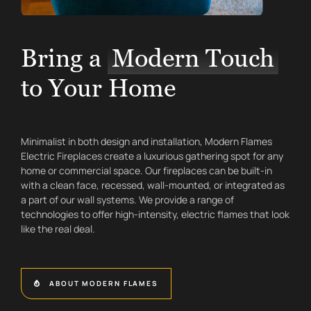
Bring a
Modern Touch
to Your Home
Minimalist in both design and installation, Modern Flames
Electric Fireplaces create a luxurious gathering spot for any
home or commercial space. Our fireplaces can be built-in
with a clean face, recessed, wall-mounted, or integrated as
a part of our wall systems. We provide a range of
technologies to offer high-intensity, electric flames that look
like the real deal.
ABOUT MODERN FLAMES