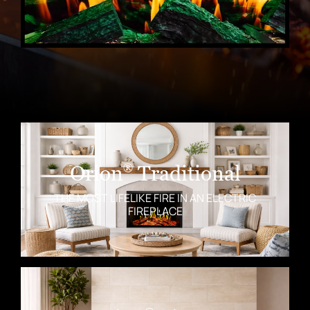
Orion
Traditional
®
THE MOST LIFELIKE FIRE IN AN ELECTRIC
FIREPLACE