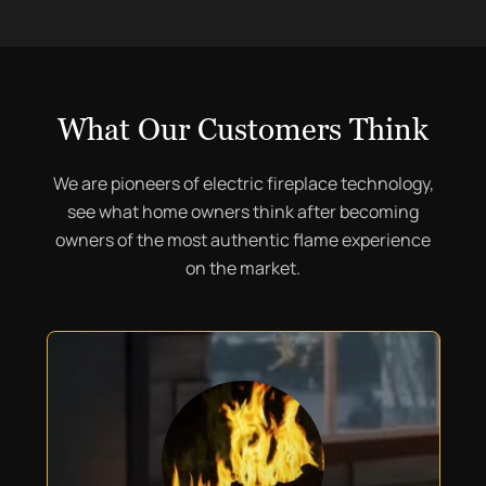
What Our Customers Think
We are pioneers of electric fireplace technology,
see what home owners think after becoming
owners of the most authentic flame experience
on the market.