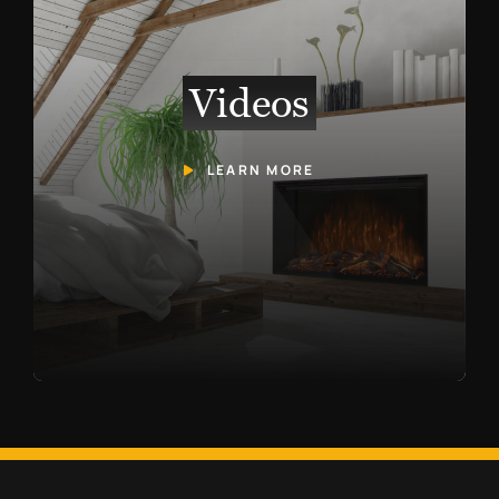
Videos
LEARN MORE