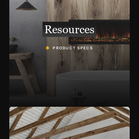
Resources
PRODUCT SPECS