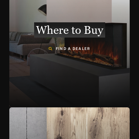
Where to Buy
FIND A DEALER