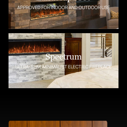
APPROVED FOR INDOOR AND OUTDOOR USE
Spectrum
ULTRA-SLIM, MINIMALIST ELECTRIC FIREPLACE