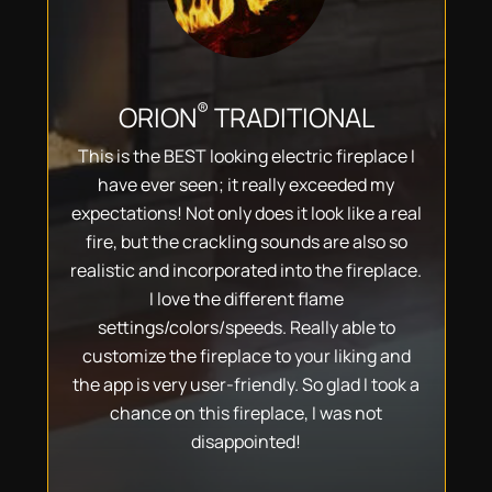
®
ORION
TRADITIONAL
This is the BEST looking electric fireplace I
have ever seen; it really exceeded my
expectations! Not only does it look like a real
fire, but the crackling sounds are also so
realistic and incorporated into the fireplace.
I love the different flame
settings/colors/speeds. Really able to
customize the fireplace to your liking and
the app is very user-friendly. So glad I took a
chance on this fireplace, I was not
disappointed!