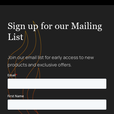
Sign up for our Mailing
List
Join our email list for early access to new
products and exclusive offers.