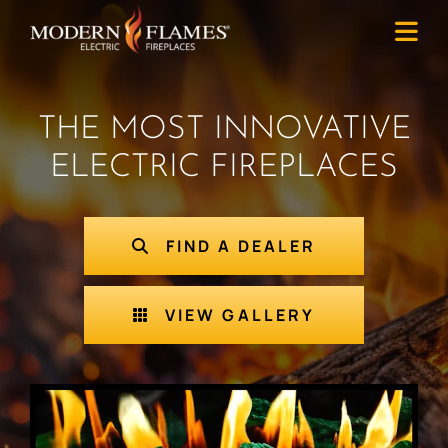
THE MOST INNOVATIVE
ELECTRIC FIREPLACES
FIND A DEALER
VIEW GALLERY