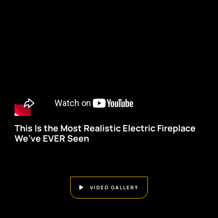
This Is the Most Realistic Electric Fireplace
We’ve EVER Seen
VIDEO GALLERY