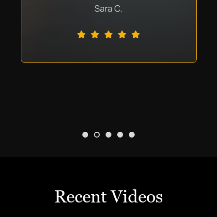
Sara C.
Recent Videos