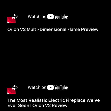
Orion V2 Multi-Dimensional Flame Preview
The Most Realistic Electric Fireplace We’ve
Ever Seen | Orion V2 Review