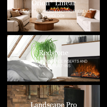
Orion
Linear
®
THE MOST ADVANCED ELECTRIC FIREPLACE
TECHOLOGY.
Redstone
TRADITIONAL FIREPLACE INSERTS AND
MODERN BUILT-INS
Landscape Pro