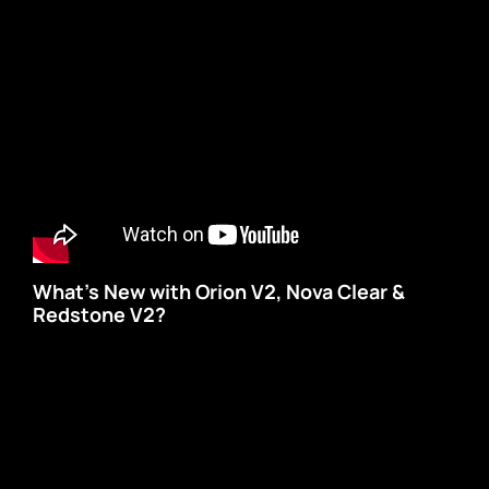
What’s New with Orion V2, Nova Clear &
Redstone V2?