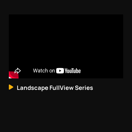
Landscape FullView Series