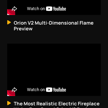
Orion V2 Multi-Dimensional Flame
Preview
The Most Realistic Electric Fireplace