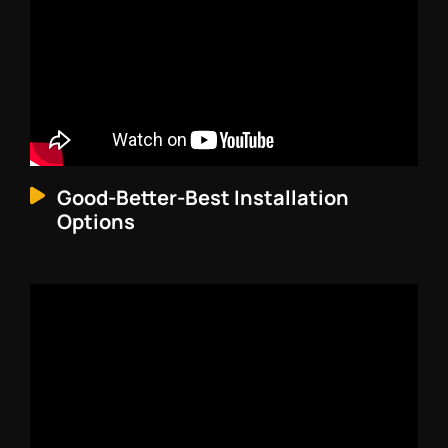
Good-Better-Best Installation
Options