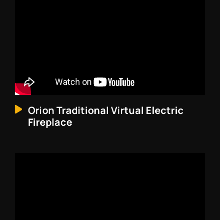
Orion Traditional Virtual Electric
Fireplace