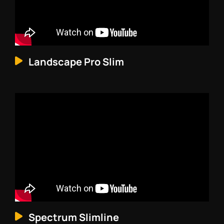
Landscape Pro Slim
Spectrum Slimline