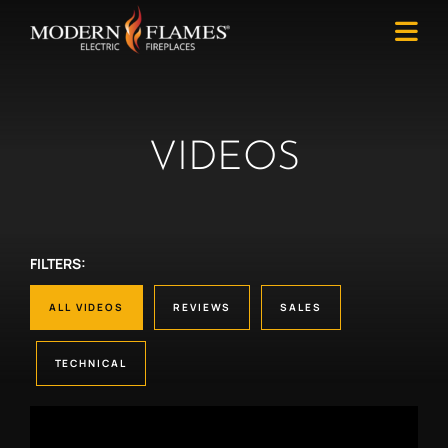
VIDEOS
FILTERS:
ALL VIDEOS
REVIEWS
SALES
TECHNICAL