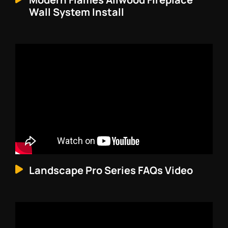
Wall System Install
Landscape Pro Series FAQs Video