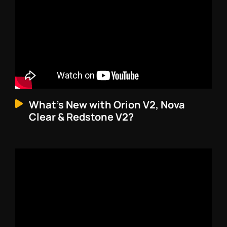
What’s New with Orion V2, Nova
Clear & Redstone V2?