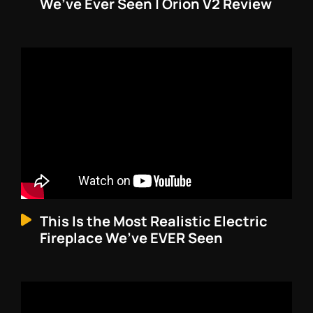
We’ve Ever Seen | Orion V2 Review
This Is the Most Realistic Electric
Fireplace We’ve EVER Seen