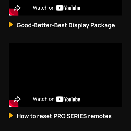
Good-Better-Best Display Package
How to reset PRO SERIES remotes