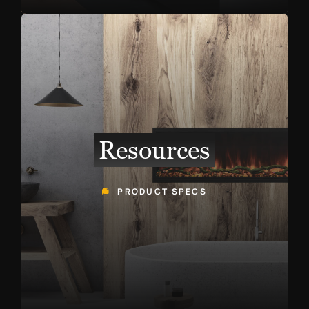
Resources
PRODUCT SPECS