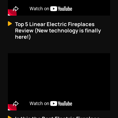
Top 5 Linear Electric Fireplaces
Review (New technology is finally
here!)