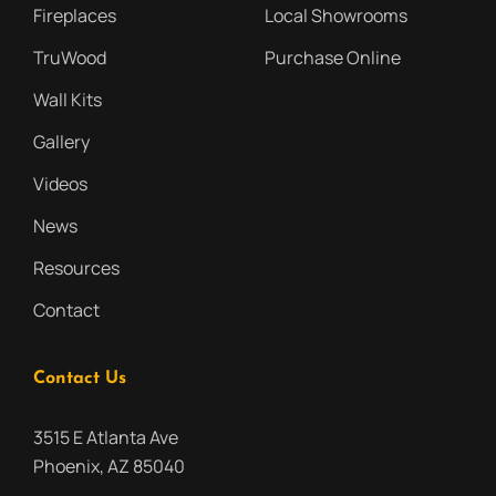
Fireplaces
Local Showrooms
TruWood
Purchase Online
Wall Kits
Gallery
Videos
News
Resources
Contact
Contact Us
3515 E Atlanta Ave
Phoenix, AZ 85040