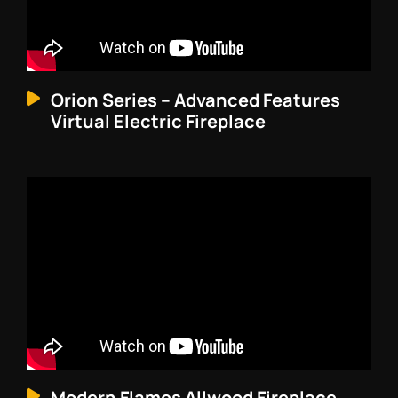
Orion Series – Advanced Features
Virtual Electric Fireplace
Modern Flames Allwood Fireplace