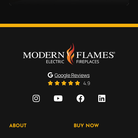
Google Reviews
4.9
ABOUT
BUY NOW