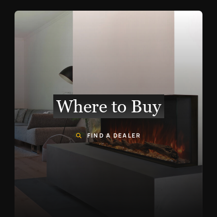
Where to Buy
FIND A DEALER