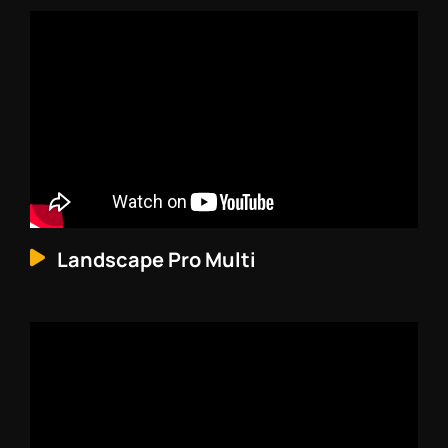
Landscape Pro Multi