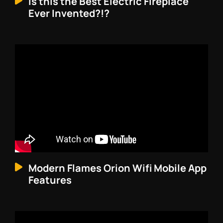
Is this the Best Electric Fireplace
Ever Invented?!?
Modern Flames Orion Wifi Mobile App
Features