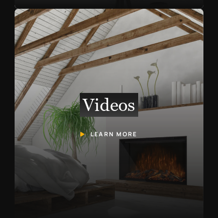
Videos
LEARN MORE