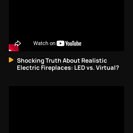
Shocking Truth About Realistic
Electric Fireplaces: LED vs. Virtual?