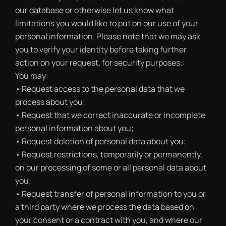
our database or otherwise let us know what
limitations you would like to put on our use of your
personal information. Please note that we may ask
you to verify your identity before taking further
action on your request, for security purposes.
You may:
• Request access to the personal data that we
process about you;
• Request that we correct inaccurate or incomplete
personal information about you;
• Request deletion of personal data about you;
• Request restrictions, temporarily or permanently,
on our processing of some or all personal data about
you;
• Request transfer of personal information to you or
a third party where we process the data based on
your consent or a contract with you, and where our