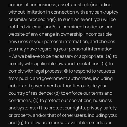
portion of our business, assets or stock (including
without limitation in connection with any bankruptcy
or similar proceedings). In such an event, you will be
notified via email and/or a prominent notice on our
website of any change in ownership, incompatible
new uses of your personal information, and choices
you may have regarding your personal information.
• As we believe to be necessary or appropriate: (a) to
comply with applicable laws and regulations; (b) to
comply with legal process; (c) to respond to requests
from public and government authorities, including
public and government authorities outside your
country of residence; (d) to enforce our terms and
conditions; (e) to protect our operations, business
and systems; (f) to protect our rights, privacy, safety
or property, and/or that of other users, including you;
and (g) to allow us to pursue available remedies or