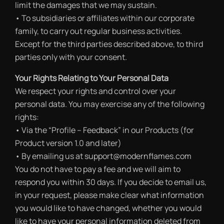
limit the damages that we may sustain.
• To subsidiaries or affiliates within our corporate
family, to carry out regular business activities.
Except for the third parties described above, to third
parties only with your consent.
Your Rights Relating to Your Personal Data
We respect your rights and control over your
personal data. You may exercise any of the following
rights:
• Via the “Profile – Feedback” in our Products (for
Product version 1.0 and later)
• By emailing us at support@modernflames.com
You do not have to pay a fee and we will aim to
respond you within 30 days. If you decide to email us,
in your request, please make clear what information
you would like to have changed, whether you would
like to have your personal information deleted from