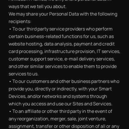
ways that we tell you about.
We may share your Personal Data with the following
recipients:
• To our third party service providers who perform
certain business-related functions for us, such as
website hosting, data analysis, payment and credit
card processing, infrastructure provision, IT services,
customer support service, e-mail delivery services,
and other similar services to enable them to provide
services to us.
• To our customers and other business partners who
provide you, directly or indirectly, with your Smart
Devices, and/or networks and systems through
which you access and use our Sites and Services.
• To an affiliate or other third party in the event of
any reorganization, merger, sale, joint venture,
assignment, transfer or other disposition of all or any