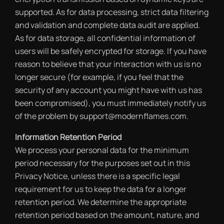
supported. As for data processing, strict data filtering
and validation and complete data audit are applied.
As for data storage, all confidential information of
users will be safely encrypted for storage. If you have
reason to believe that your interaction with us is no
longer secure (for example, if you feel that the
security of any account you might have with us has
been compromised), you must immediately notify us
of the problem by support@modernflames.com.
Information Retention Period
We process your personal data for the minimum
period necessary for the purposes set out in this
Privacy Notice, unless there is a specific legal
requirement for us to keep the data for a longer
retention period. We determine the appropriate
retention period based on the amount, nature, and