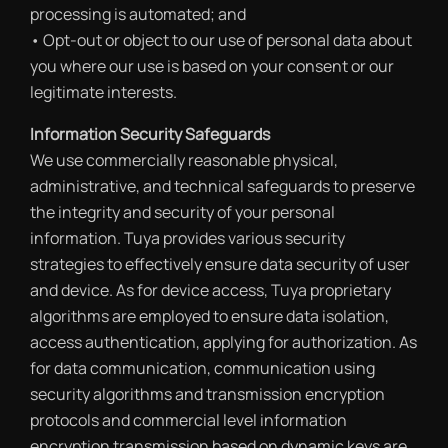
processing is automated; and
• Opt-out or object to our use of personal data about
you where our use is based on your consent or our
legitimate interests.
Information Security Safeguards
We use commercially reasonable physical,
administrative, and technical safeguards to preserve
the integrity and security of your personal
information. Tuya provides various security
strategies to effectively ensure data security of user
and device. As for device access, Tuya proprietary
algorithms are employed to ensure data isolation,
access authentication, applying for authorization. As
for data communication, communication using
security algorithms and transmission encryption
protocols and commercial level information
encryption transmission based on dynamic keys are