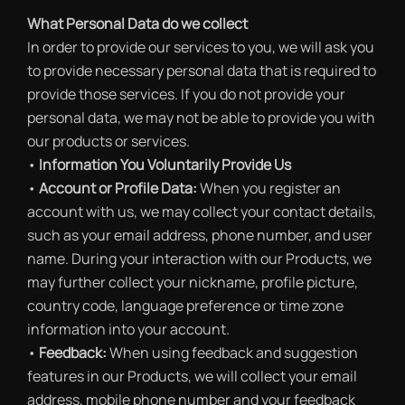
What Personal Data do we collect
In order to provide our services to you, we will ask you
to provide necessary personal data that is required to
provide those services. If you do not provide your
personal data, we may not be able to provide you with
our products or services.
•
Information You Voluntarily Provide Us
•
Account or Profile Data:
When you register an
account with us, we may collect your contact details,
such as your email address, phone number, and user
name. During your interaction with our Products, we
may further collect your nickname, profile picture,
country code, language preference or time zone
information into your account.
•
Feedback:
When using feedback and suggestion
features in our Products, we will collect your email
address, mobile phone number and your feedback