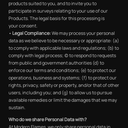
products suited to you, and to invite you to
participate in surveys relating to your use of our
Products. The legal basis for this processing is
your consent.
•
Legal Compliance:
We may process your personal
data as we believe to be necessary or appropriate: (a)
to comply with applicable laws and regulations; (b) to
comply with legal process; (c) to respond to requests
from public and government authorities (d) to
enforce our terms and conditions; (e) to protect our
operations, business and systems; (f) to protect our
rights, privacy, safety or property, and/or that of other
users, including you; and (g) to allow us to pursue
available remedies or limit the damages that we may
sustain.
Who do we share Personal Data with?
At Modern Flames, we only share personal data in