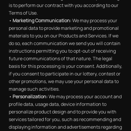
is to perform our contract with you according to our
Terms of Use.
•
Marketing Communication:
We may process your
personal data to provide marketing and promotional
materials to you on our Products and Services. If we
do so, each communication we send you will contain
instructions permitting you to opt-out of receiving
future communications of that nature. The legal
basis for this processing is your consent. Additionally,
if you consent to participate in our lottery, contest or
other promotions, we may use your personal data to
manage such activities.
•
Personalization:
We may process your account and
profile data, usage data, device information to
personalize product design and to provide you with
services tailored for you, such as recommending and
displaying information and advertisements regarding