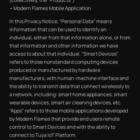
(collectively, the “Products”)
• Modern Flames Mobile Application
In this Privacy Notice, “Personal Data” means
information that can be used to identify an
individual, either from that information alone, or from
that information and other information we have
access to about that individual. “Smart Devices”
refers to those nonstandard computing devices
produced or manufactured by hardware
manufacturers, with human-machine interface and
the ability to transmit data that connect wirelessly to
a network, including: smart home appliances, smart
wearable devices, smart air cleaning devices, etc.
“Apps” refers to those mobile applications developed
by Modern Flames that provide end users remote
control to Smart Devices and with the ability to
connect to Tuya IoT Platform.