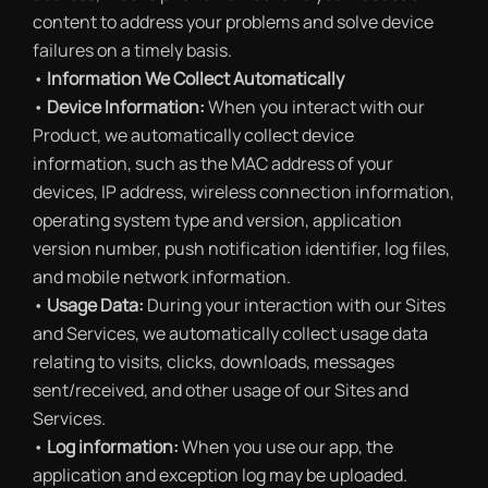
content to address your problems and solve device
failures on a timely basis.
•
Information We Collect Automatically
•
Device Information:
When you interact with our
Product, we automatically collect device
information, such as the MAC address of your
devices, IP address, wireless connection information,
operating system type and version, application
version number, push notification identifier, log files,
and mobile network information.
•
Usage Data:
During your interaction with our Sites
and Services, we automatically collect usage data
relating to visits, clicks, downloads, messages
sent/received, and other usage of our Sites and
Services.
•
Log information:
When you use our app, the
application and exception log may be uploaded.