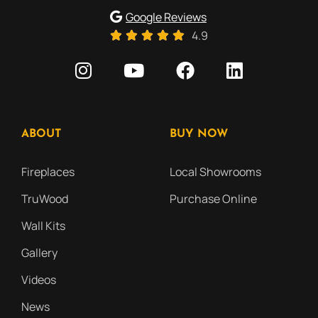
Google Reviews
4.9
ABOUT
BUY NOW
Fireplaces
Local Showrooms
TruWood
Purchase Online
Wall Kits
Gallery
Videos
News