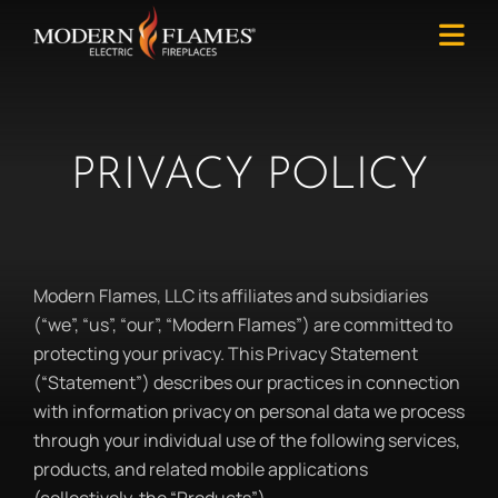
PRIVACY POLICY
Modern Flames, LLC its affiliates and subsidiaries
(“we”, “us”, “our”, “Modern Flames”) are committed to
protecting your privacy. This Privacy Statement
(“Statement”) describes our practices in connection
with information privacy on personal data we process
through your individual use of the following services,
products, and related mobile applications