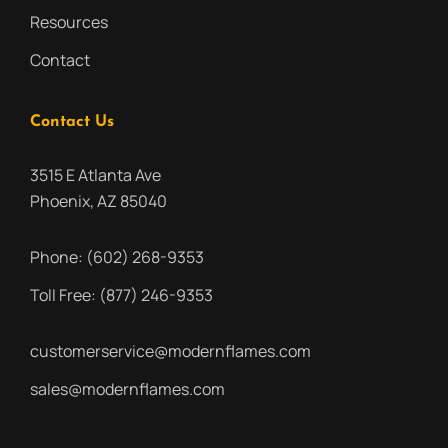
Resources
Contact
Contact Us
3515 E Atlanta Ave
Phoenix, AZ 85040
Phone:
(602) 268-9353
Toll Free:
(877) 246-9353
customerservice@modernflames.com
sales@modernflames.com