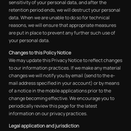
sensitivity of your personal data, and after the
retention period ends, we will destruct your personal
data. When we are unable to do so for technical
reasons, we will ensure that appropriate measures
are put in place to prevent any further such use of
your personal data.
Changes to this Policy Notice
We may update this Privacy Notice to reflect changes
to our information practices. If we make any material
changes we will notify you by email (send to the e-
mail address specified in your account) or by means
of a notice in the mobile applications prior to the
change becoming effective. We encourage you to
periodically review this page for the latest
information on our privacy practices.
Legal application and jurisdiction