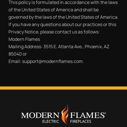
This policy is formulated in accordance with the laws
of the United States of America and shall be
governed by the laws of the United States of America.
If you have any questions about our practices or this
Privacy Notice, please contact us as follows:
Modern Flames
Mailing Address: 3515 E. Atlanta Ave., Phoenix, AZ
85040 or
Email: support@modernflames.com.