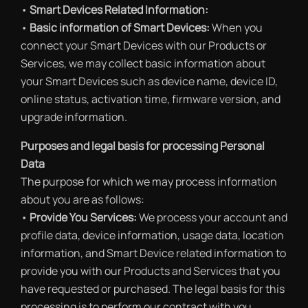
•
Smart Devices Related Information:
•
Basic information of Smart Devices:
When you
connect your Smart Devices with our Products or
Services, we may collect basic information about
your Smart Devices such as device name, device ID,
online status, activation time, firmware version, and
upgrade information.
Purposes and legal basis for processing Personal
Data
The purpose for which we may process information
about you are as follows:
•
Provide You Services:
We process your account and
profile data, device information, usage data, location
information, and Smart Device related information to
provide you with our Products and Services that you
have requested or purchased. The legal basis for this
processing is to perform our contract with you