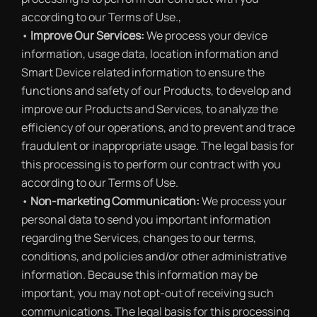
according to our Terms of Use.,
•
Improve Our Services:
We process your device
information, usage data, location information and
Smart Device related information to ensure the
functions and safety of our Products, to develop and
improve our Products and Services, to analyze the
efficiency of our operations, and to prevent and trace
fraudulent or inappropriate usage. The legal basis for
this processing is to perform our contract with you
according to our Terms of Use.
•
Non-marketing Communication:
We process your
personal data to send you important information
regarding the Services, changes to our terms,
conditions, and policies and/or other administrative
information. Because this information may be
important, you may not opt-out of receiving such
communications. The legal basis for this processing