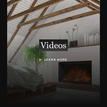
Videos
LEARN MORE