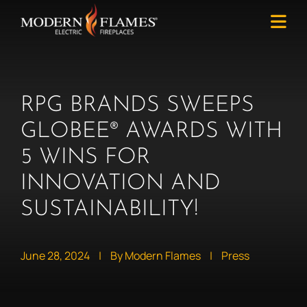
RPG BRANDS SWEEPS
GLOBEE® AWARDS WITH
5 WINS FOR
INNOVATION AND
SUSTAINABILITY!
June 28, 2024
|
By Modern Flames
|
Press