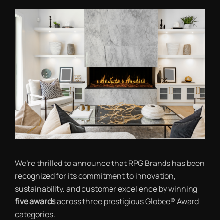
We’re thrilled to announce that RPG Brands has been
recognized for its commitment to innovation,
sustainability, and customer excellence by winning
five awards
across three prestigious Globee® Award
categories.