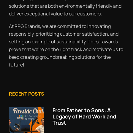
solutions that are both environmentally friendly and
deliver exceptional value to our customers.
At RPG Brands, we are committed to innovating
responsibly, prioritizing customer satisfaction, and
setting an example of sustainability. These awards
prove that we’re on the right track and motivate us to
keep creating groundbreaking solutions for the
future!
RECENT POSTS
From Father to Sons: A
Legacy of Hard Work and
Trust