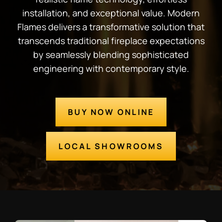
installation, and exceptional value. Modern
Flames delivers a transformative solution that
transcends traditional fireplace expectations
by seamlessly blending sophisticated
engineering with contemporary style.
BUY NOW ONLINE
LOCAL SHOWROOMS