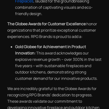
Fireplaces
,
lauded for the groundbreaking
combination of captivating visuals and eco-
friendly design.
The Globee Awards for Customer Excellence
honor
organizations that prioritize exceptional customer
experiences. RPG Brands is proud to add a:
Gold Globee for Achievement in Product
Innovation:
This award acknowledges our
explosive revenue growth – over 300% in the last
five years – with sustainable fireplaces and
outdoor kitchens, demonstrating strong
customer demand for our innovative products.
We are incredibly grateful to the Globee Awards for
recognizing RPG Brands’ dedication to progress.
These awards validate our commitment to
developing innovative fireplace and outdoor kitchen