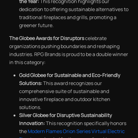
the Year:
This recognition highlights our
dedication to offering sustainable alternatives to
traditional fireplaces and grills, promoting a
greener future.
The Globee Awards for Disruptors
celebrate
organizations pushing boundaries and reshaping
industries. RPG Brands is proud to be a double winner
in this category:
Gold Globee for Sustainable and Eco-Friendly
Solutions:
This award recognizes our
comprehensive suite of sustainable and
innovative fireplace and outdoor kitchen
solutions.
Silver Globee for Disruptive Sustainability
Innovation:
This recognition specifically honors
the
Modern Flames Orion Series Virtual Electric