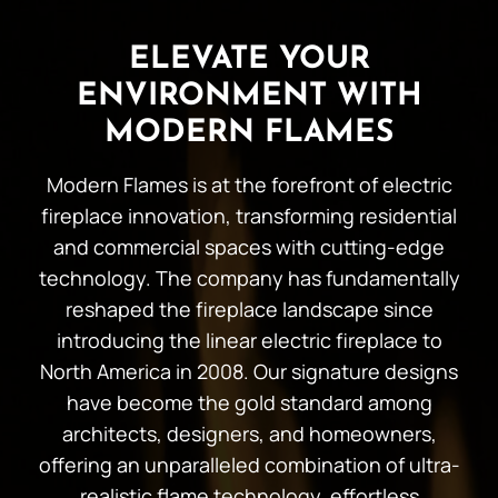
ELEVATE YOUR
ENVIRONMENT WITH
MODERN FLAMES
Modern Flames is at the forefront of electric
fireplace innovation, transforming residential
and commercial spaces with cutting-edge
technology. The company has fundamentally
reshaped the fireplace landscape since
introducing the linear electric fireplace to
North America in 2008. Our signature designs
have become the gold standard among
architects, designers, and homeowners,
offering an unparalleled combination of ultra-
realistic flame technology, effortless