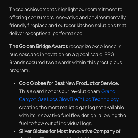
These achievements highlight our commitment to
offering consumers innovative and environmentally
friendly fireplace and outdoor kitchen solutions that
deliver exceptional performance.
The Golden Bridge Awards
recognize excellence in
business and innovation on a global scale. RPG
Brands secured two awards within this prestigious
program:
Gold Globee for Best New Product or Service:
This award honors our revolutionary
Grand
Canyon Gas Logs GlowFire™ Log Technology
,
creating the most realistic gas log set available
with its innovative fuel flow design, allowing the
fuel to flow out of individual logs.
Silver Globee for Most Innovative Company of