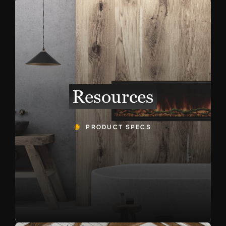
Resources
PRODUCT SPECS