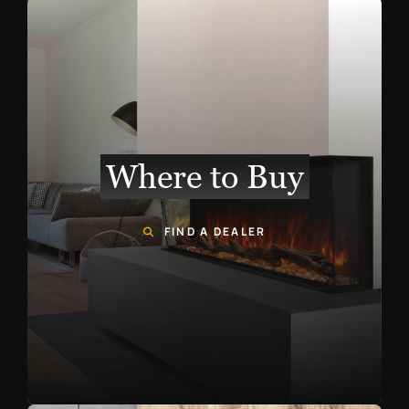
Where to Buy
FIND A DEALER