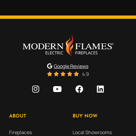
Google Reviews
4.9
ABOUT
BUY NOW
Fireplaces
Local Showrooms