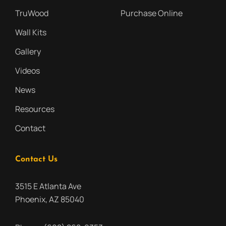
TruWood
Purchase Online
Wall Kits
Gallery
Videos
News
Resources
Contact
Contact Us
3515 E Atlanta Ave
Phoenix, AZ 85040