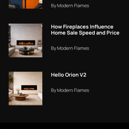
By Modern Flames
How Fireplaces Influence
Home Sale Speed and Price
By Modern Flames
Hello Orion V2
By Modern Flames