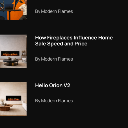
By Modern Flames
How Fireplaces Influence Home
Sale Speed and Price
By Modern Flames
Hello Orion V2
By Modern Flames