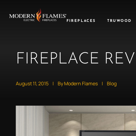
FIREPLACES
TRUWOOD
FIREPLACE REV
August 11, 2015
|
By Modern Flames
|
Blog