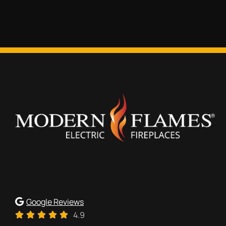
Google Reviews
4.9