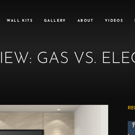
WALL KITS
GALLERY
ABOUT
VIDEOS
IEW: GAS VS. ELE
RE