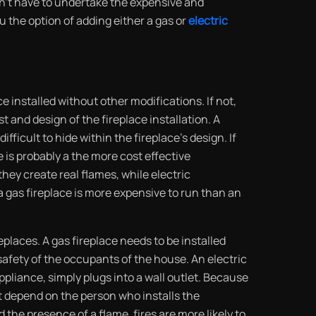
don’t have to undertake the expensive and
u the option of adding either a gas or
electric
ce installed without other modifications. If not,
t and design of the fireplace installation. A
fficult to hide within the fireplace’s design. If
e is probably a the more cost effective
they create real flames, while electric
 gas fireplace is more expensive to run than an
replaces. A gas fireplace needs to be installed
 safety of the occupants of the house. An electric
appliance, simply plugs into a wall outlet. Because
’t depend on the person who installs the
d the presence of a flame, fires are more likely to