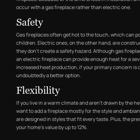
occur with a gas fireplace rather than electric one.
Safety
Gas fireplaces often get hot to the touch, which can po
children. Electric ones, on the other hand, are constru
they don’t create a safety hazard. Although gas firepl
an electric fireplace can provide enough heat for a se
increased heat production, if your primary concern is co
undoubtedly a better option.
Flexibility
If you live in a warm climate and aren’t drawn by the h
want to add a fireplace mostly for the style and ambian
are designed in styles that fit every taste. Plus, the p
your home’s value by up to 12%.