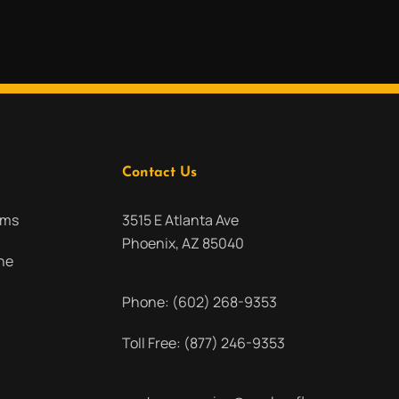
Contact Us
oms
3515 E Atlanta Ave
Phoenix, AZ 85040
ne
Phone:
(602) 268-9353
Toll Free:
(877) 246-9353