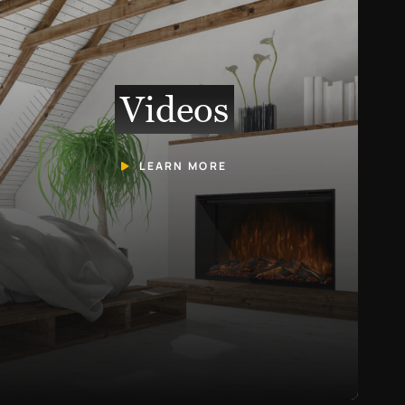
Videos
LEARN MORE