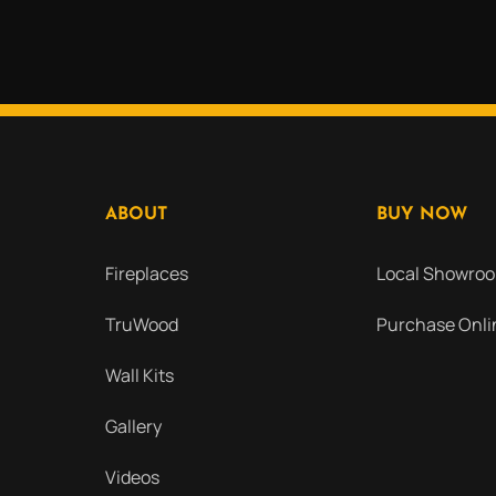
ABOUT
BUY NOW
Fireplaces
Local Showro
TruWood
Purchase Onli
Wall Kits
Gallery
Videos