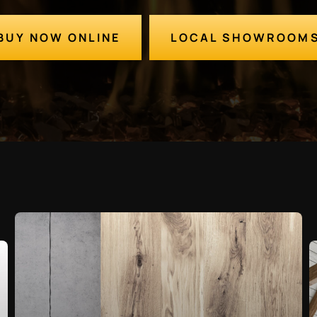
BUY NOW ONLINE
LOCAL SHOWROOM