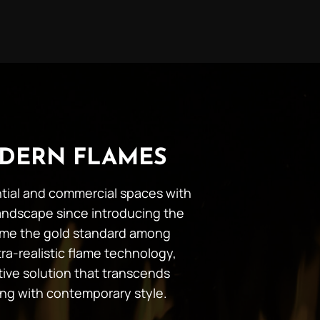
DERN FLAMES
ential and commercial spaces with
andscape since introducing the
ecome the gold standard among
ra-realistic flame technology,
tive solution that transcends
ing with contemporary style.