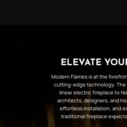
ELEVATE YO
Modern Flames is at the forefron
cutting-edge technology. The 
linear electric fireplace to
architects, designers, and ho
effortless installation, and
traditional fireplace expec