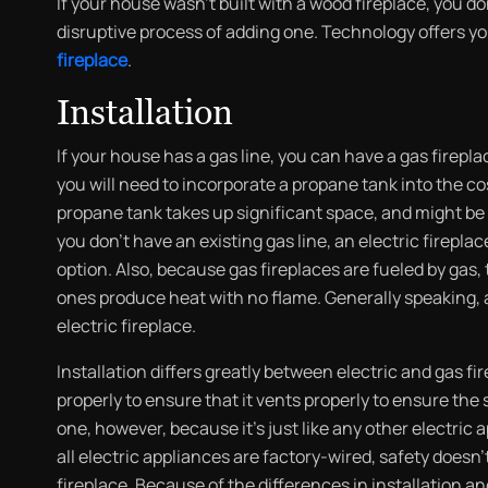
If your house wasn’t built with a wood fireplace, you 
disruptive process of adding one. Technology offers yo
fireplace
.
Installation
If your house has a gas line, you can have a gas firepla
you will need to incorporate a propane tank into the cos
propane tank takes up significant space, and might be di
you don’t have an existing gas line, an electric fireplac
option. Also, because gas fireplaces are fueled by gas, 
ones produce heat with no flame. Generally speaking, a
electric fireplace.
Installation differs greatly between electric and gas fi
properly to ensure that it vents properly to ensure the
one, however, because it’s just like any other electric 
all electric appliances are factory-wired, safety doesn
fireplace. Because of the differences in installation an