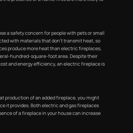
se a safety concern for people with pets or small
cted with materials that don’t transmit heat, so
aces produce more heat than electric fireplaces,
veral-hundred-square-foot area. Despite their
st and energy efficiency, an electric fireplace is
eat production of an added fireplace, you might
ce it provides. Both electric and gas fireplaces
resence of a fireplace in your house can increase