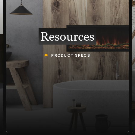
Resources
PRODUCT SPECS