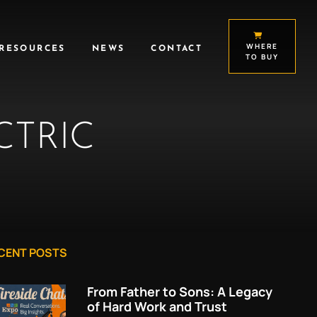
WHERE
RESOURCES
NEWS
CONTACT
TO BUY
CTRIC
CENT POSTS
From Father to Sons: A Legacy
of Hard Work and Trust