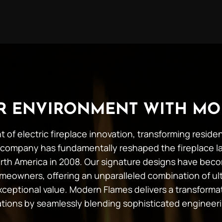
UR ENVIRONMENT WITH MO
t of electric fireplace innovation, transforming resid
company has fundamentally reshaped the fireplace l
 North America in 2008. Our signature designs have b
meowners, offering an unparalleled combination of ult
 exceptional value. Modern Flames delivers a transforma
tations by seamlessly blending sophisticated engineer