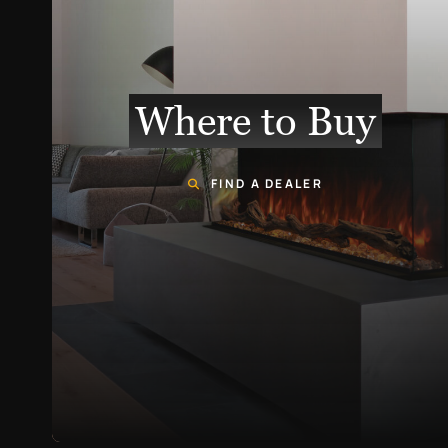
Where to Buy
FIND A DEALER